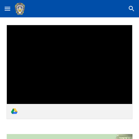
Skip to main content
Skip to navigation