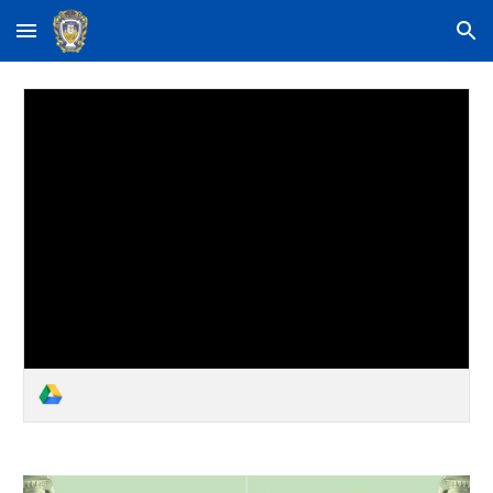
Skip to main content
Skip to navigation