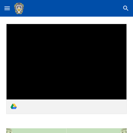
Skip to main content
Skip to navigation