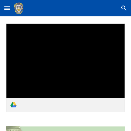
Skip to main content
Skip to navigation